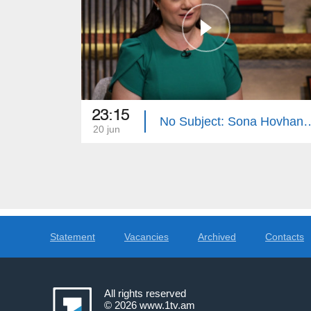
23:15
No Subject: Sona 
20 jun
Statement
Vacancies
Archived
Contacts
All rights reserved
© 2026
www.1tv.am