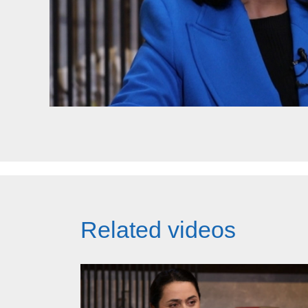
Related videos