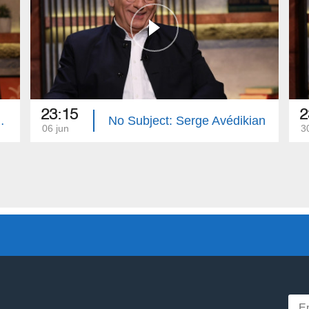
23:15
2
Hovhannisyan
No Subject: Serge Avédikian
06 jun
3