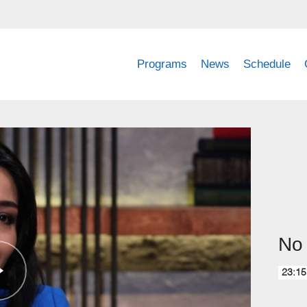
Programs
News
Schedule
No 
23:15