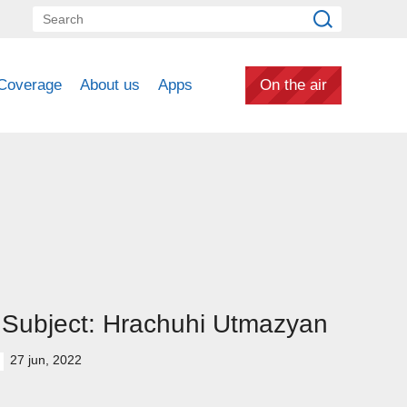
Coverage
About us
Apps
On the air
Subject: Hrachuhi Utmazyan
27 jun, 2022