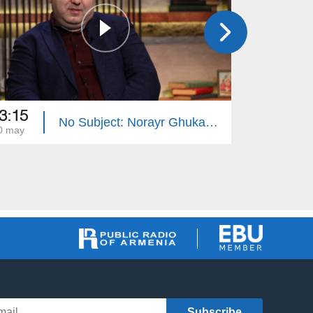
3:15
23:15
No Subject: Norayr Ghukasyan
0 may
23 may