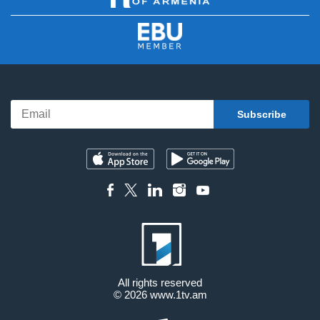
All rights reserved
© 2026
www.1tv.am