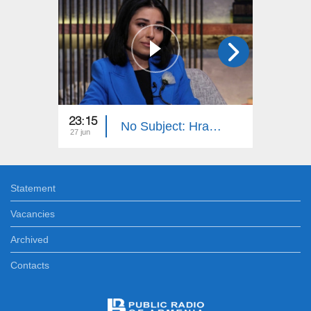
23:15
23:15
No Subject: Hrachuhi Utmazyan
27 jun
20 jun
Statement
Vacancies
Archived
Contacts