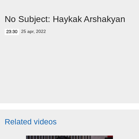
No Subject: Haykak Arshakyan
25 apr, 2022
23:30
Related videos