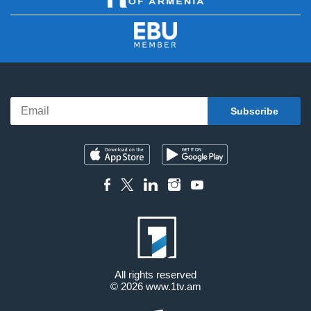
All rights reserved
© 2026
www.1tv.am