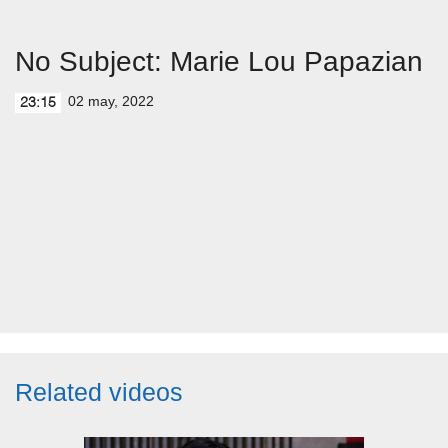
No Subject: Marie Lou Papazian
02 may, 2022
23:15
Related videos