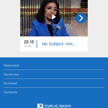
23:15
23:15
No Subject: Hrachuhi Utmazyan
27 jun
20 jun
Statement
Vacancies
Archived
Contacts