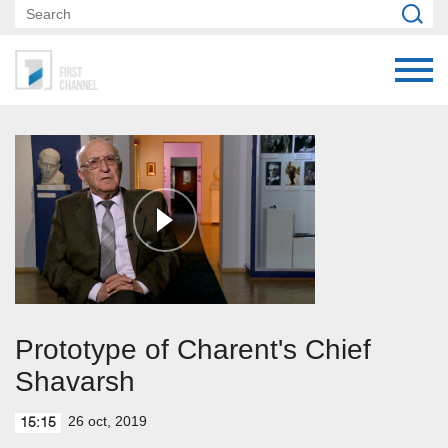
Prototype of Charent's Chief
Shavarsh
26 oct, 2019
15:15