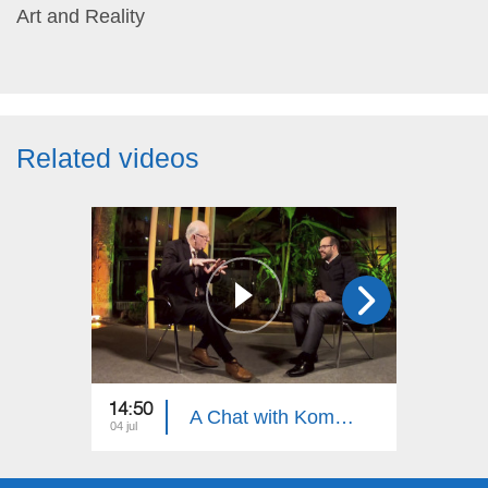
Art and Reality
Related videos
14:50
15:30
A Chat with Komitas Specialist, Armenian Khaz Specialist Artur Shahnazaryan
04 jul
27 jun