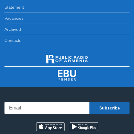
Statement
Vacancies
Archived
Contacts