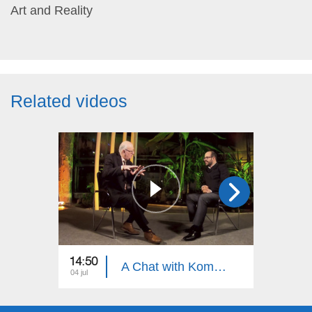
Art and Reality
Related videos
14:50
15:30
A Chat with Komitas Specialist, Armenian Khaz Specialist Artur Shahnazaryan
04 jul
27 jun