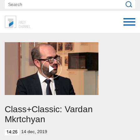
Class+Classic: Vardan
Mkrtchyan
14 dec, 2019
14:25