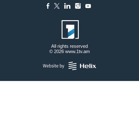
All rights reserved
© 2026
www.1tv.am