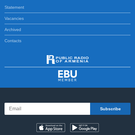
Statement
Vacancies
Archived
Contacts