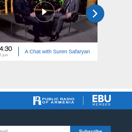
4:30
16:00
A Chat with Suren Safaryan
0 jun
13 jun