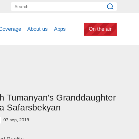
Coverage
About us
Apps
On the air
th Tumanyan's Granddaughter
a Safarsbekyan
07 sep, 2019