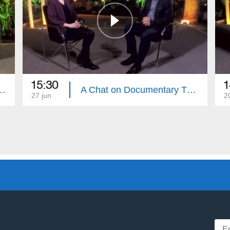
15:30
1
t, Armenian Khaz Specialist Artur Shahnazaryan
A Chat on Documentary Theater
27 jun
2