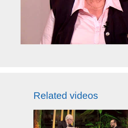
Related videos