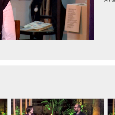
Art a