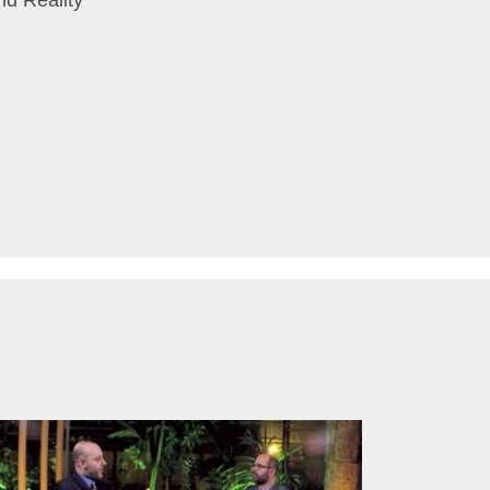
nd Reality