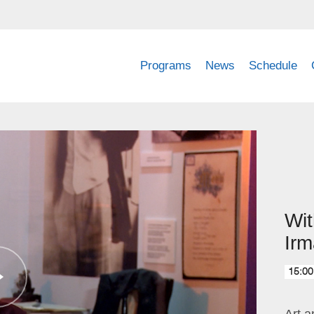
Programs
News
Schedule
Wi
Irm
15:00