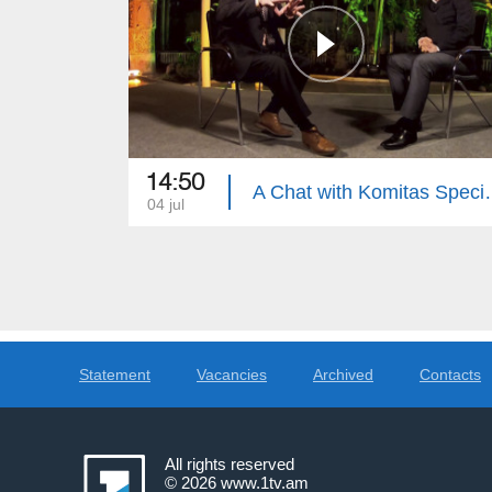
14:50
A Chat with Komitas Specialis
04 jul
Statement
Vacancies
Archived
Contacts
All rights reserved
© 2026
www.1tv.am