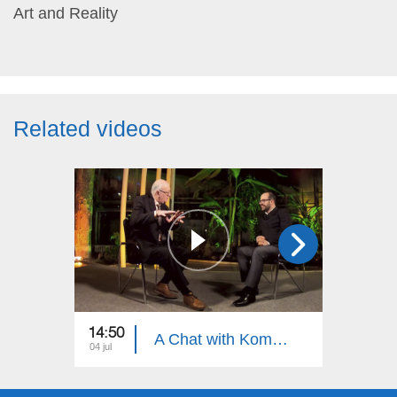
Art and Reality
Related videos
14:50
15:30
A Chat with Komitas Specialist, Armenian Khaz Specialist Artur Shahnazaryan
04 jul
27 jun