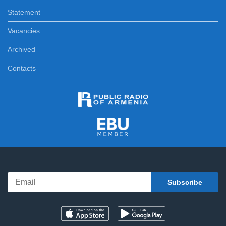
Statement
Vacancies
Archived
Contacts