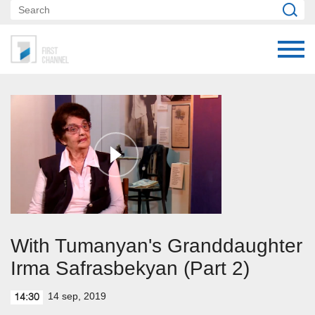
With Tumanyan's Granddaughter
Irma Safrasbekyan (Part 2)
14 sep, 2019
14:30