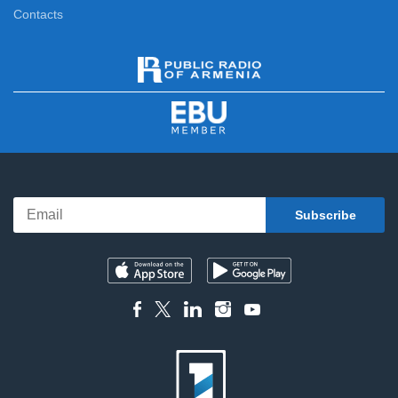
Contacts
News
11:00
News Specials
11:20
News
12:00
News Specials
12:20
News
13:00
News Specials
13:25
News
14:00