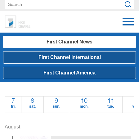
First Channel News
First Channel International
First Channel America
7
8
9
10
11
1
fri.
sat.
sun.
mon.
tue.
wed
August