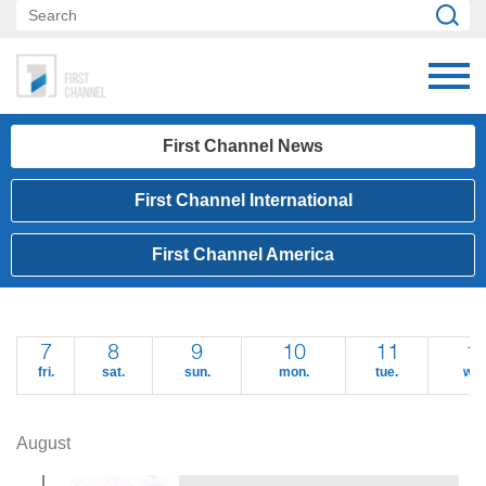
First Channel News
First Channel International
First Channel America
7
8
9
10
11
1
fri.
sat.
sun.
mon.
tue.
wed
August