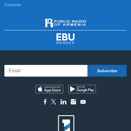
Contacts
News Specials
11:15
News
12:00
News Specials
12:20
News
13:00
News Specials
13:25
News
14:00
News Specials
14:20