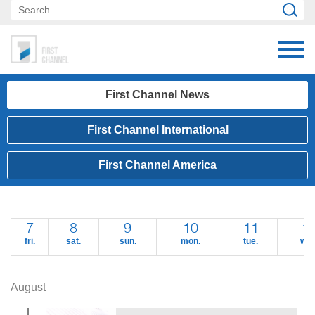
First Channel News
First Channel International
First Channel America
7
8
9
10
11
1
fri.
sat.
sun.
mon.
tue.
wed
August