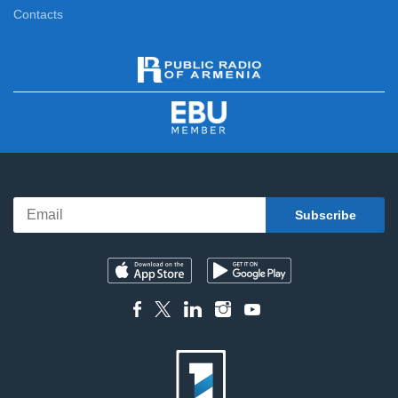
Contacts
News
11:00
News Specials
11:20
News
12:00
News Specials
12:20
News
13:00
News Specials
13:25
News
14:00