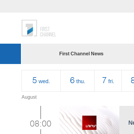
First Channel News
5
6
7
wed.
thu.
fri.
August
N
08:00