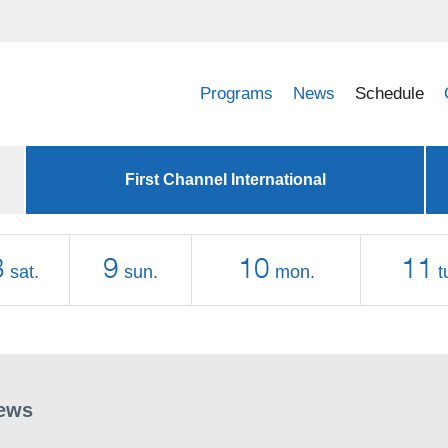
Programs
News
Schedule
First Channel International
8
9
10
11
sat.
sun.
mon.
t
ews