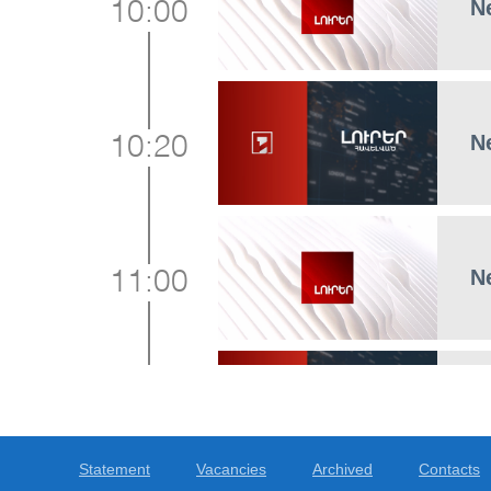
N
10:00
N
10:20
N
11:00
N
11:15
Statement
Vacancies
Archived
Contacts