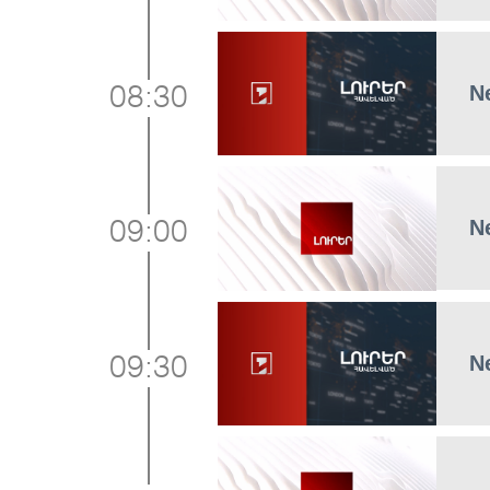
N
08:30
N
09:00
N
09:30