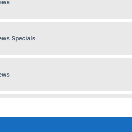
ews
ews Specials
ews
ews Specials