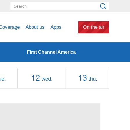
Coverage
About us
Apps
On the air
First Channel America
12
13
ue.
wed.
thu.