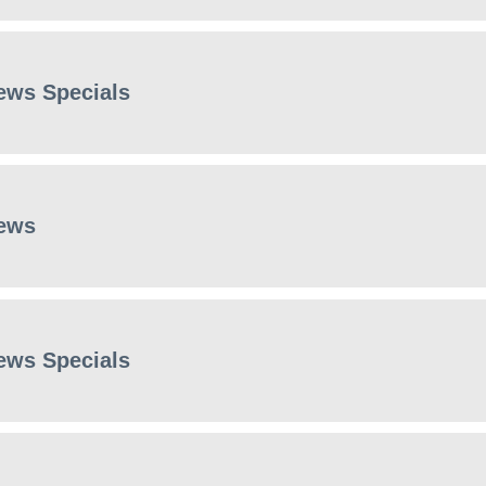
ews Specials
ews
ews Specials