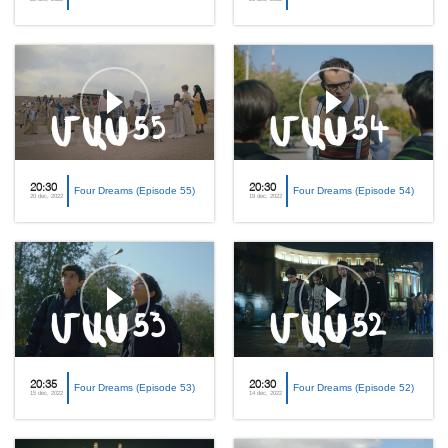
20:30
20:30
Four Dreams (Episode 55)
Four Dreams (Episode 54)
20 dec, 2022
19 dec, 2022
20:35
20:30
Four Dreams (Episode 53)
Four Dreams (Episode 52)
15 dec, 2022
14 dec, 2022