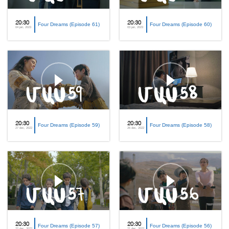
20:30
20:30
Four Dreams (Episode 61)
Four Dreams (Episode 60)
04 jan, 2023
03 jan, 2023
20:30
20:30
Four Dreams (Episode 59)
Four Dreams (Episode 58)
27 dec, 2022
26 dec, 2022
20:30
20:30
Four Dreams (Episode 57)
Four Dreams (Episode 56)
22 dec, 2022
21 dec, 2022