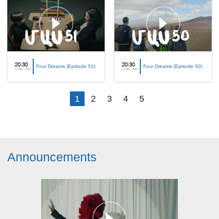
20:30
20:30
Four Dreams (Episode 51)
Four Dreams (Episode 50)
13 dec, 2022
12 dec, 2022
1
2
3
4
5
Announcements