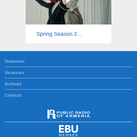
Spring Season 2025
Statement
Vacancies
Archived
Contacts