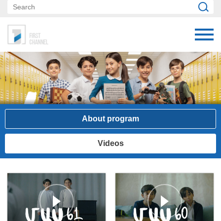
About program
Videos