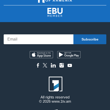
All rights reserved
© 2026
www.1tv.am