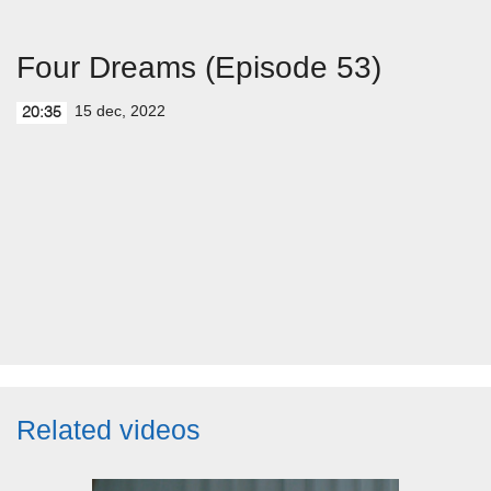
Four Dreams (Episode 53)
15 dec, 2022
20:35
Related videos