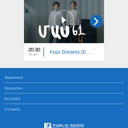
20:30
20:30
Four Dreams (Episode 61)
04 jan
03 jan
Statement
Vacancies
Archived
Contacts