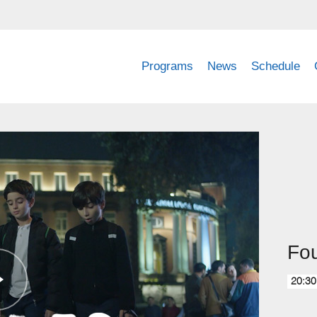
Programs
News
Schedule
Fou
20:30