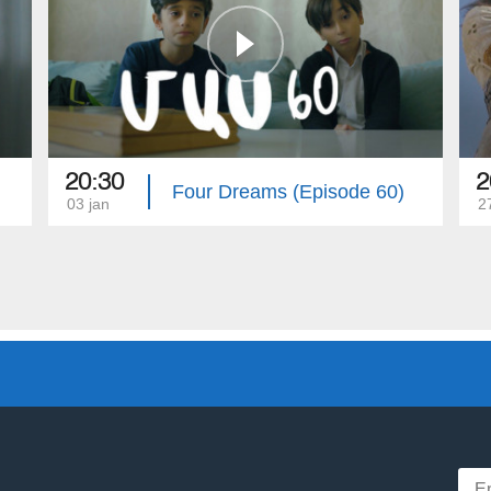
20:30
2
Four Dreams (Episode 60)
03 jan
2