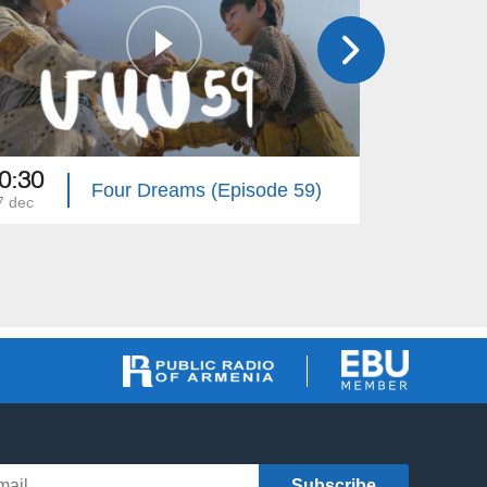
0:30
20:30
Four Dreams (Episode 59)
7 dec
26 dec