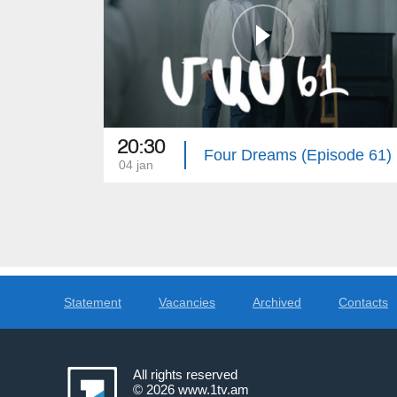
20:30
Four Dreams (Episode 61)
04 jan
Statement
Vacancies
Archived
Contacts
All rights reserved
© 2026
www.1tv.am