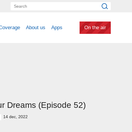
Coverage
About us
Apps
On the air
r Dreams (Episode 52)
14 dec, 2022