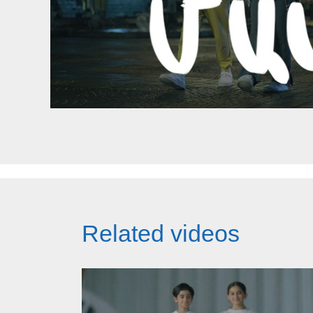
Related videos