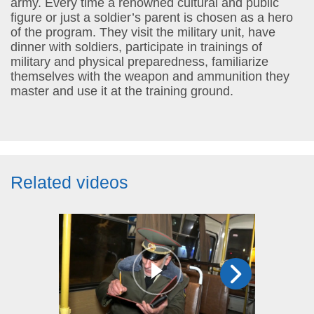
army. Every time a renowned cultural and public
figure or just a soldier’s parent is chosen as a hero
of the program. They visit the military unit, have
dinner with soldiers, participate in trainings of
military and physical preparedness, familiarize
themselves with the weapon and ammunition they
master and use it at the training ground.
Related videos