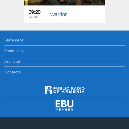
09:20
05:20
Warrior
31 dec
31 dec
Statement
Vacancies
Archived
Contacts