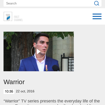
Warrior
22 oct, 2016
10:35
“Warrior” TV series presents the everyday life of the