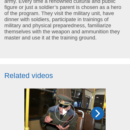
army. Every time a renowned cultural and public
figure or just a soldier’s parent is chosen as a hero
of the program. They visit the military unit, have
dinner with soldiers, participate in trainings of
military and physical preparedness, familiarize
themselves with the weapon and ammunition they
master and use it at the training ground.
Related videos