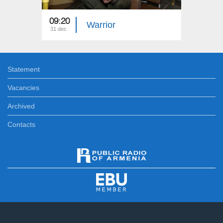
09:20
05:20
Warrior
31 dec
31 dec
Statement
Vacancies
Archived
Contacts