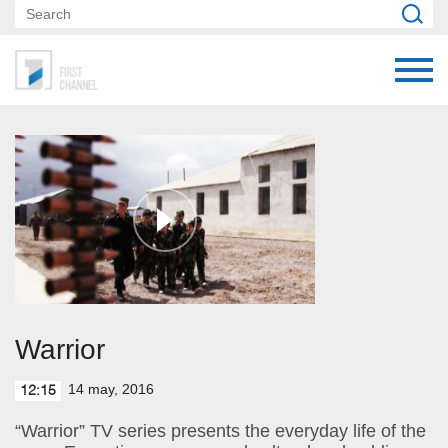
Warrior
14 may, 2016
12:15
“Warrior” TV series presents the everyday life of the