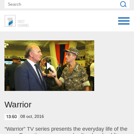
Warrior
08 oct, 2016
13:50
“Warrior” TV series presents the everyday life of the