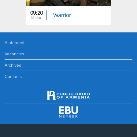
09:20
05:20
Warrior
31 dec
31 dec
Statement
Vacancies
Archived
Contacts