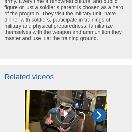
army. Every time a renowned cultural and public
figure or just a soldier’s parent is chosen as a hero
of the program. They visit the military unit, have
dinner with soldiers, participate in trainings of
military and physical preparedness, familiarize
themselves with the weapon and ammunition they
master and use it at the training ground.
Related videos