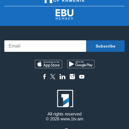
All rights reserved
© 2026
www.1tv.am