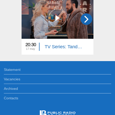
20:30
20:30
TV Series: Tandem - Down Memory Lane (Episode 33)
17 may
15 may
Statement
Vacancies
Archived
Contacts