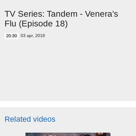
TV Series: Tandem - Venera's
Flu (Episode 18)
03 apr, 2018
20:30
Related videos