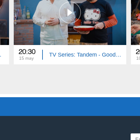
20:30
2
e (Episode 33)
TV Series: Tandem - Good Riddance (Episode 32)
15 may
1