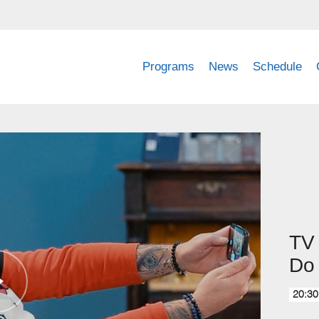
Programs
News
Schedule
TV 
Do 
20:30