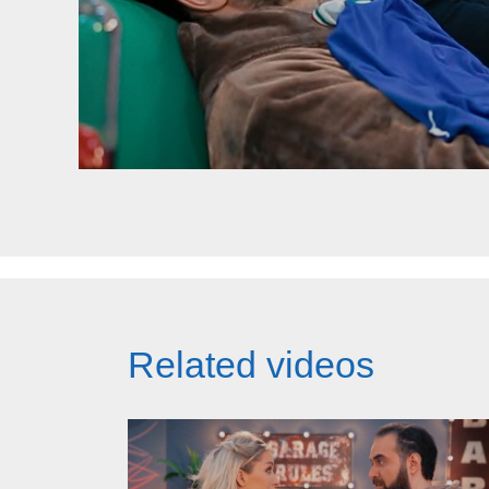
Related videos