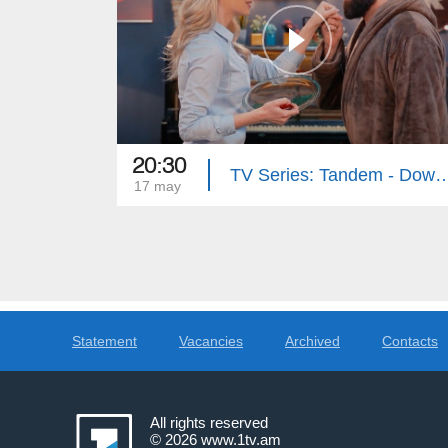
20:30
TV Series: Tandem - Down Memory Lan
17 may
Statement
Vacancies
Archived
Contacts
All rights reserved
© 2026
www.1tv.am