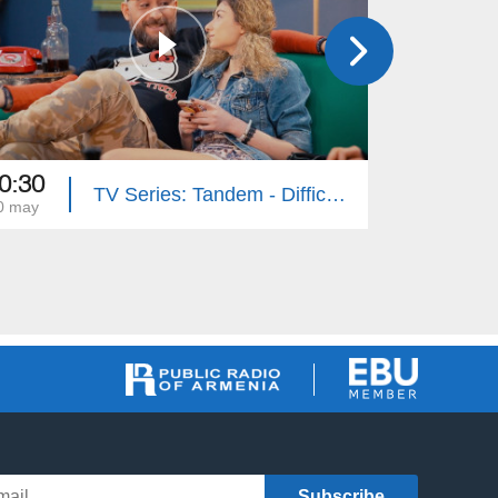
0:30
20:30
TV Series: Tandem - Difficult Age (Episode 31)
0 may
26 apr