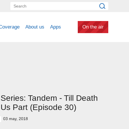
Coverage
About us
Apps
On the air
Series: Tandem - Till Death
Us Part (Episode 30)
03 may, 2018