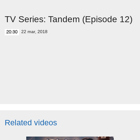
TV Series: Tandem (Episode 12)
22 mar, 2018
20:30
Related videos