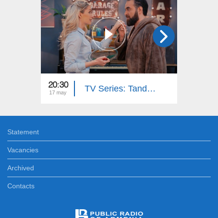
20:30
20:30
TV Series: Tandem - Down Memory Lane (Episode 33)
17 may
15 may
Statement
Vacancies
Archived
Contacts