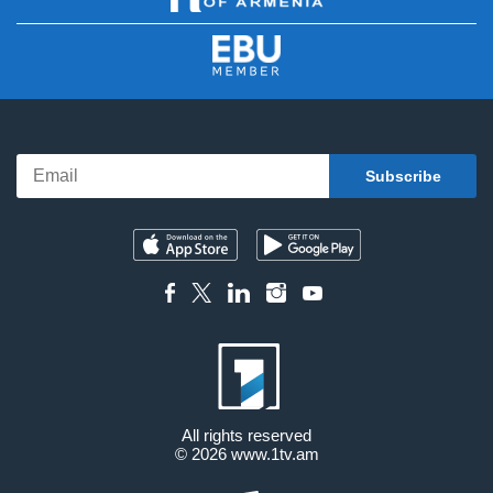
All rights reserved
© 2026
www.1tv.am