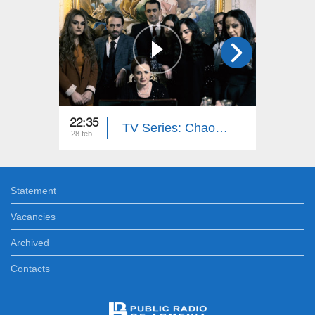
22:35
22:35
TV Series: Chaos (Episode 16)
28 feb
27 feb
Statement
Vacancies
Archived
Contacts