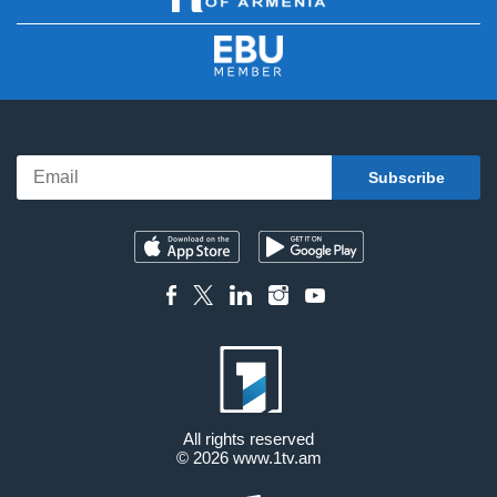
All rights reserved
© 2026
www.1tv.am