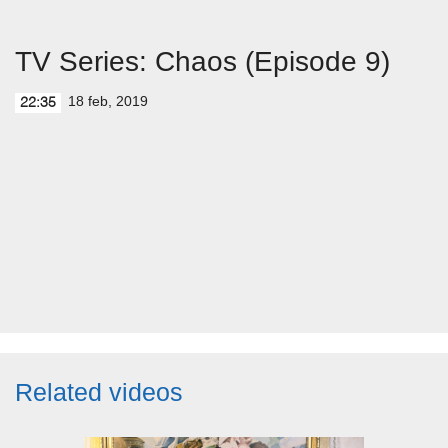
TV Series: Chaos (Episode 9)
18 feb, 2019
22:35
Related videos