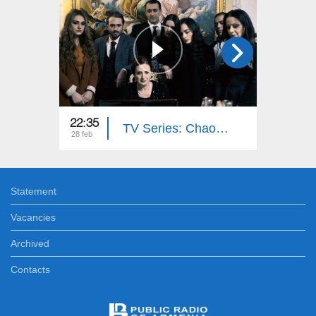
22:35
22:35
TV Series: Chaos (Episode 16)
28 feb
27 feb
Statement
Vacancies
Archived
Contacts