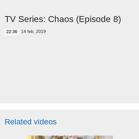
TV Series: Chaos (Episode 8)
14 feb, 2019
22:35
Related videos