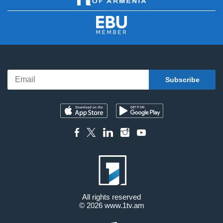
All rights reserved
© 2026
www.1tv.am