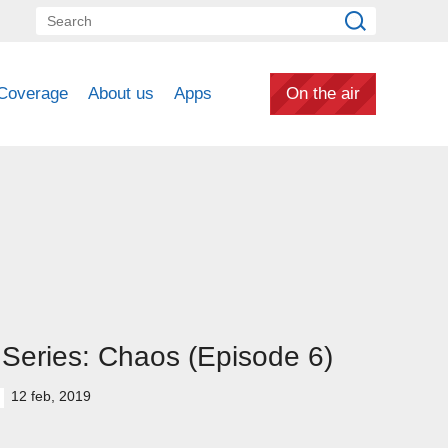
Coverage
About us
Apps
On the air
Series: Chaos (Episode 6)
12 feb, 2019