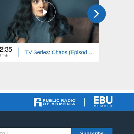
2:35
22:35
TV Series: Chaos (Episode 14)
6 feb
25 feb