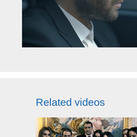
Related videos