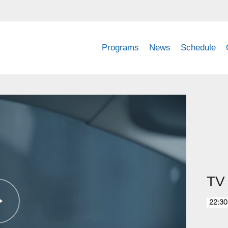
Programs
News
Schedule
TV 
22:30