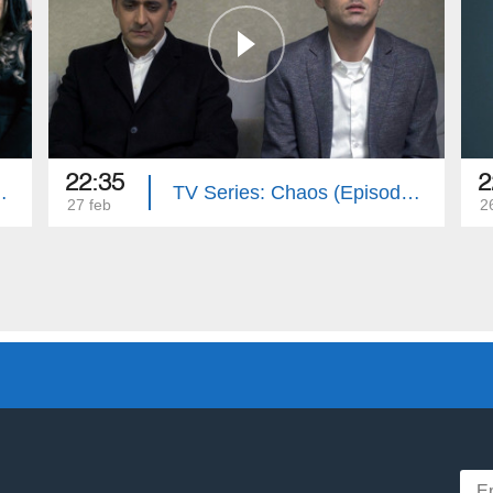
22:35
2
(Episode 16)
TV Series: Chaos (Episode 15)
27 feb
2