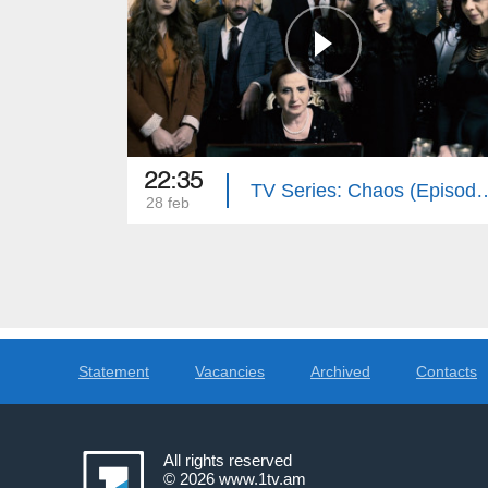
22:35
TV Series: Chaos 
28 feb
Statement
Vacancies
Archived
Contacts
All rights reserved
© 2026
www.1tv.am