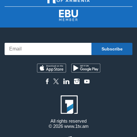
All rights reserved
© 2026
www.1tv.am