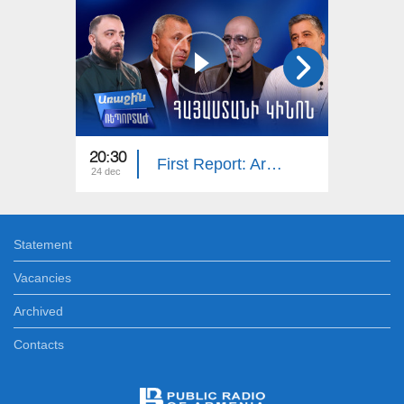
20:30
20:25
First Report: Armenian Cinema
24 dec
17 dec
Statement
Vacancies
Archived
Contacts