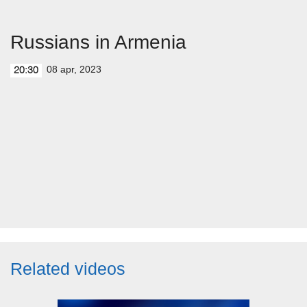
Russians in Armenia
08 apr, 2023
20:30
Related videos