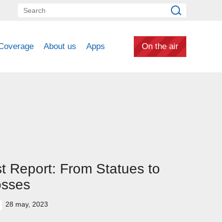
Coverage
About us
Apps
On the air
st Report: From Statues to
osses
28 may, 2023