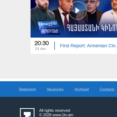
20:30
First Rep
24 dec
Statement
Vacancies
Archived
Contacts
All rights reserved
© 2026
www.1tv.am