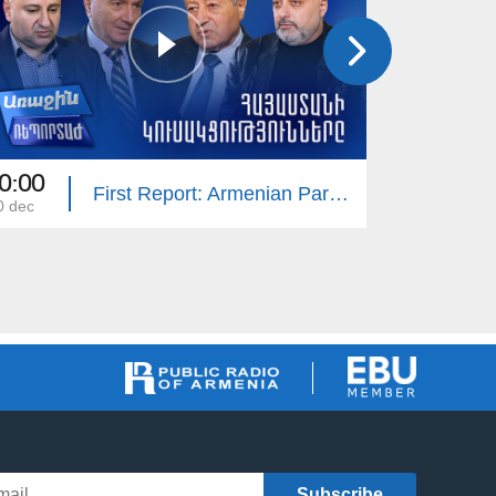
0:00
20:30
First Report: Armenian Parties
0 dec
19 nov