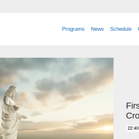
Programs
News
Schedule
Fir
Cr
22:40