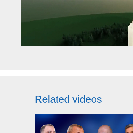
Related videos