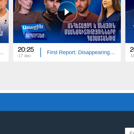
20:25
2
ort: Armenian Cinema
First Report: Disappearing and Remaining Professions
17 dec
1