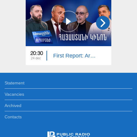
20:30
20:25
First Report: Armenian Cinema
24 dec
17 dec
Statement
Vacancies
Archived
Contacts