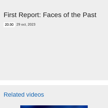
First Report: Faces of the Past
29 oct, 2023
20:30
Related videos