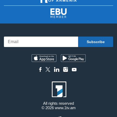
All rights reserved
© 2026
www.1tv.am