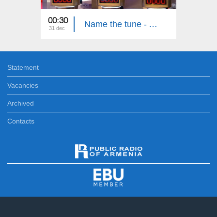
00:30
01:55
Name the tune - Ashot Ghazaryan, Luiza Nersisyan, Luiza Ghambaryan
31 dec
30 dec
Statement
Vacancies
Archived
Contacts