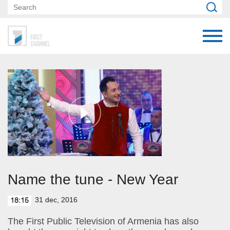
Name the tune - New Year
31 dec, 2016
18:15
The First Public Television of Armenia has also