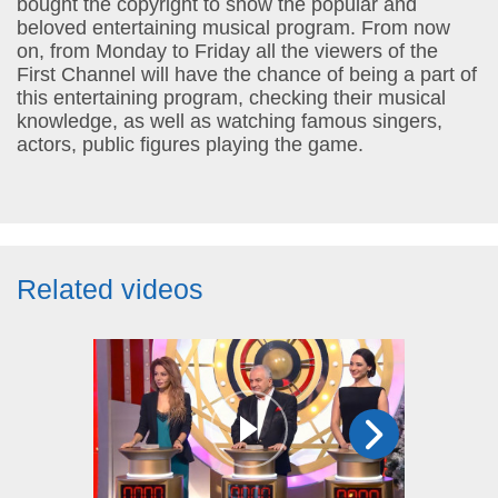
bought the copyright to show the popular and
beloved entertaining musical program. From now
on, from Monday to Friday all the viewers of the
First Channel will have the chance of being a part of
this entertaining program, checking their musical
knowledge, as well as watching famous singers,
actors, public figures playing the game.
Related videos