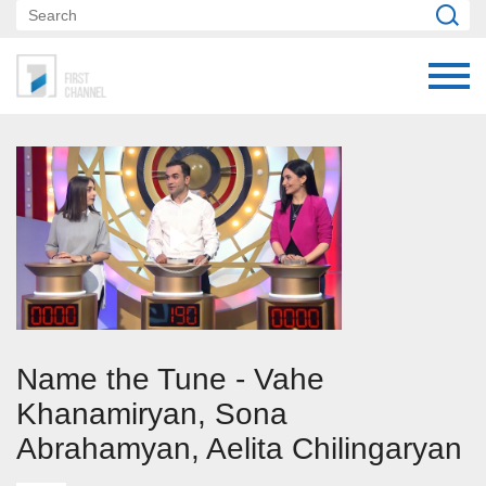
Name the Tune - Vahe
Khanamiryan, Sona
Abrahamyan, Aelita Chilingaryan