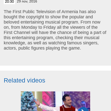
29 nov, 2016
20:30
The First Public Television of Armenia has also
bought the copyright to show the popular and
beloved entertaining musical program. From now
on, from Monday to Friday all the viewers of the
First Channel will have the chance of being a part of
this entertaining program, checking their musical
knowledge, as well as watching famous singers,
actors, public figures playing the game.
Related videos