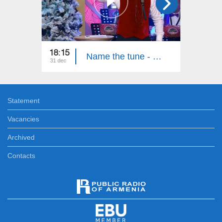
18:15
00:30
Name the tune - New Year
31 dec
31 dec
Statement
Vacancies
Archived
Contacts