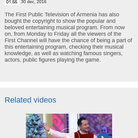
30 dec, 2016
01:55
The First Public Television of Armenia has also
bought the copyright to show the popular and
beloved entertaining musical program. From now
on, from Monday to Friday all the viewers of the
First Channel will have the chance of being a part of
this entertaining program, checking their musical
knowledge, as well as watching famous singers,
actors, public figures playing the game.
Related videos