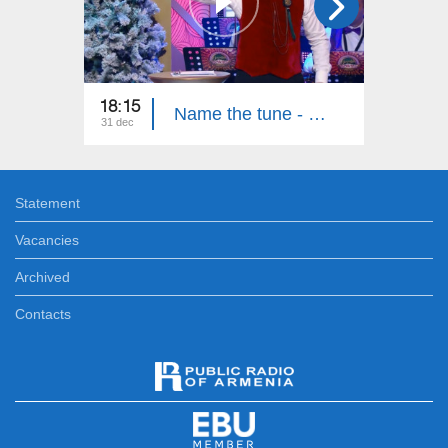
18:15
00:30
Name the tune - New Year
31 dec
31 dec
Statement
Vacancies
Archived
Contacts