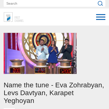
Name the tune - Eva Zohrabyan,
Levs Davtyan, Karapet
Yeghoyan