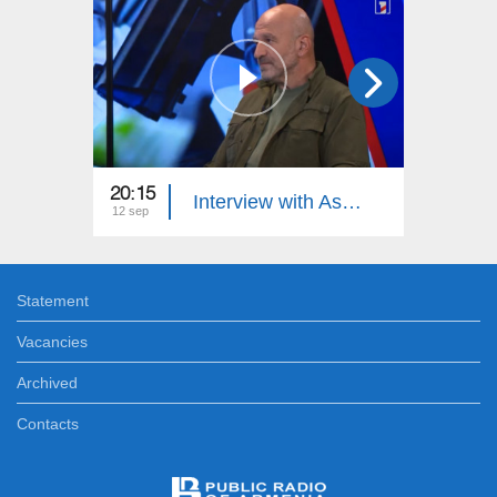
20:15
21:15
Interview with Astghik Sargsyan: Differing Opinions
12 sep
10 sep
Statement
Vacancies
Archived
Contacts