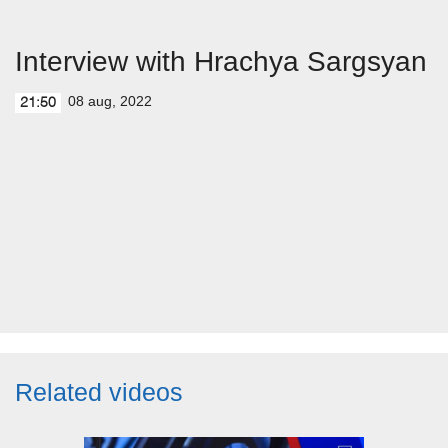
Interview with Hrachya Sargsyan
08 aug, 2022
21:50
Related videos