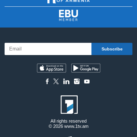
All rights reserved
© 2026
www.1tv.am