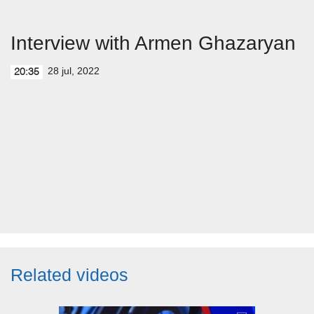
Interview with Armen Ghazaryan
28 jul, 2022
20:35
Related videos