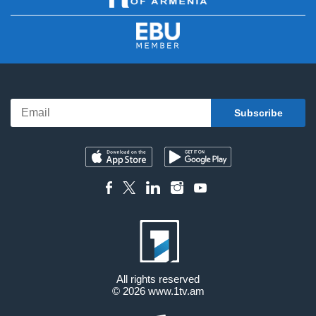
All rights reserved
© 2026
www.1tv.am