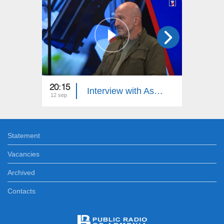
20:15
21:15
Interview with Astghik Sargsyan: Differing Opinions
12 sep
10 sep
Statement
Vacancies
Archived
Contacts