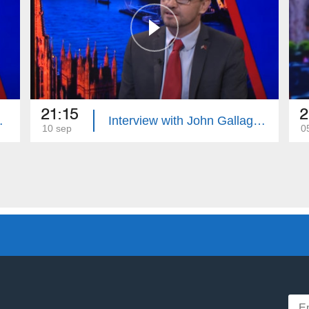
21:15
2
fering Opinions
Interview with John Gallagher
10 sep
0