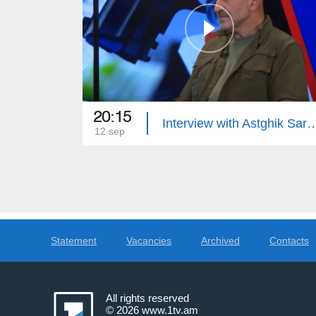
20:15
Interview with Astghik Sargsyan: Dif
12 sep
Statement
Vacancies
Archived
Contacts
All rights reserved
© 2026
www.1tv.am