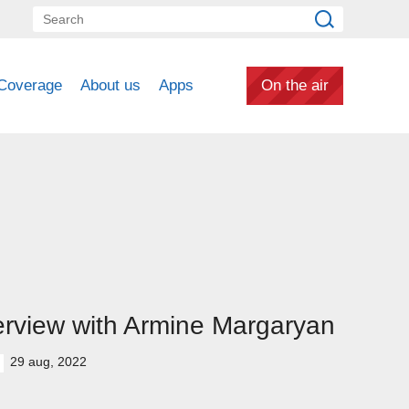
Coverage
About us
Apps
On the air
erview with Armine Margaryan
29 aug, 2022