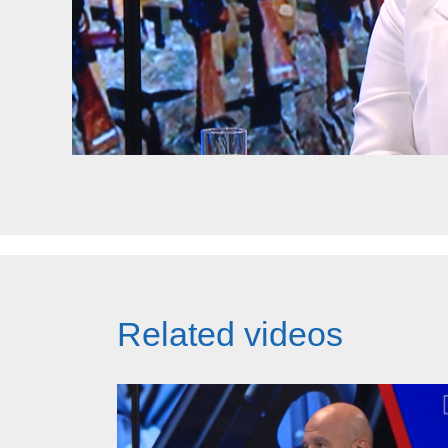
Related videos