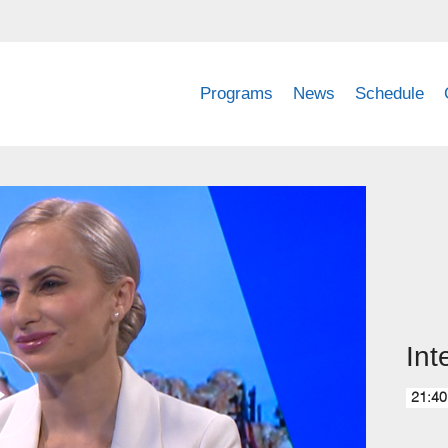
Programs
News
Schedule
Int
21:40