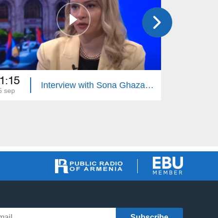
1:15
21:40
Interview with Sona Ghazaryan
5 sep
02 sep