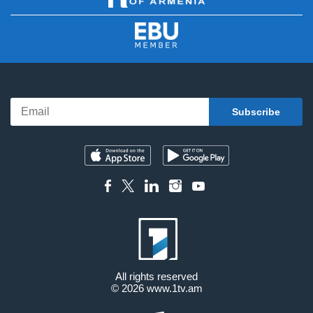
All rights reserved
© 2026
www.1tv.am