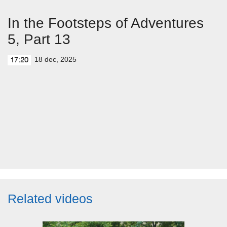
In the Footsteps of Adventures
5, Part 13
18 dec, 2025
17:20
Related videos