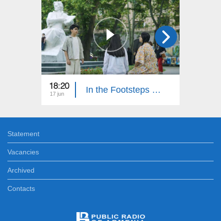
18:20
18:30
In the Footsteps of Adventures 6: Part 15
17 jun
10 jun
Statement
Vacancies
Archived
Contacts