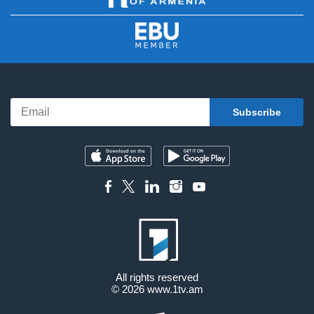
All rights reserved
© 2026
www.1tv.am