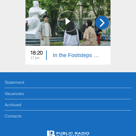
18:20
18:30
In the Footsteps of Adventures 6: Part 15
17 jun
10 jun
Statement
Vacancies
Archived
Contacts