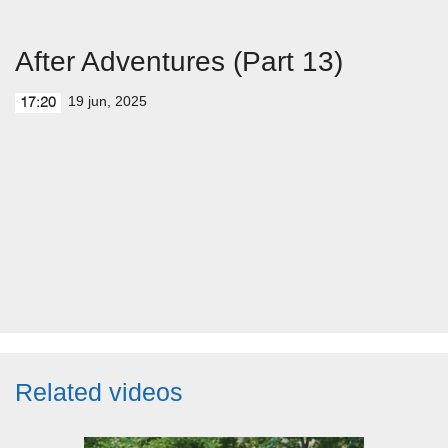
After Adventures (Part 13)
19 jun, 2025
17:20
Related videos