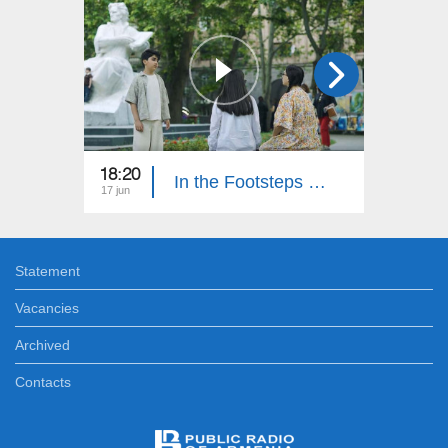
18:20
18:30
In the Footsteps of Adventures 6: Part 15
17 jun
10 jun
Statement
Vacancies
Archived
Contacts