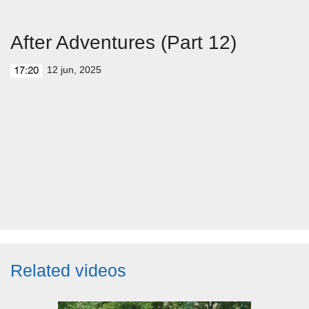
After Adventures (Part 12)
12 jun, 2025
17:20
Related videos