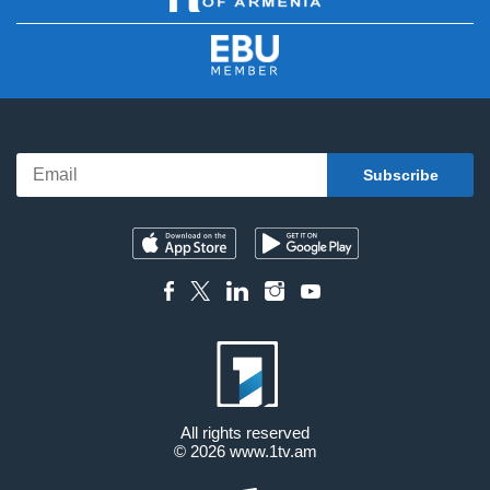
All rights reserved
© 2026
www.1tv.am