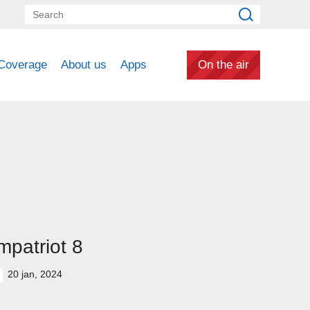
Coverage
About us
Apps
On the air
patriot 8
20 jan, 2024