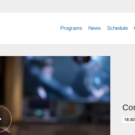
Programs
News
Schedule
Com
18:30