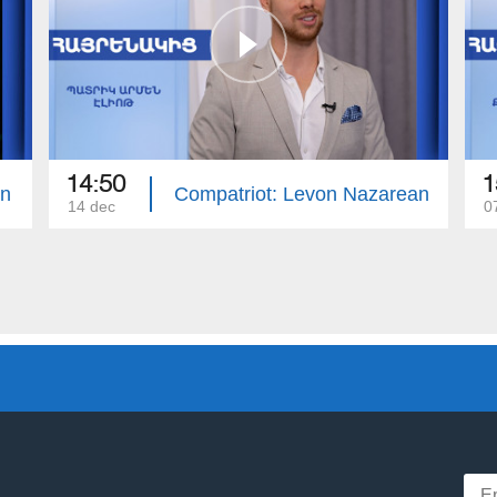
14:50
1
an
Compatriot: Levon Nazarean
14 dec
0