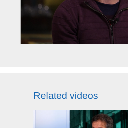
Related videos