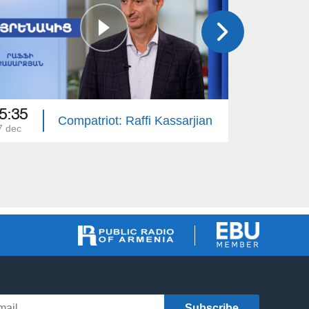
5:35
15:50
Compatriot: Raffi Kassarjian
7 dec
30 nov