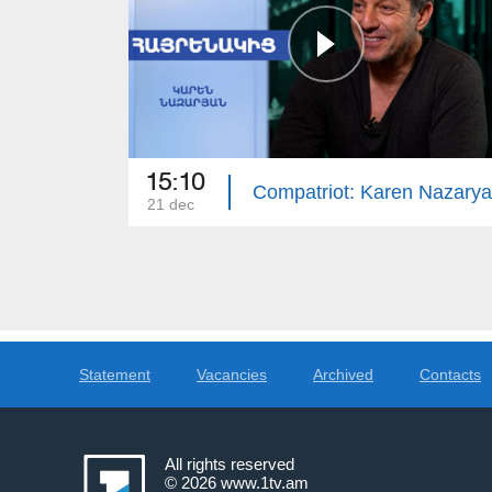
15:10
Compatriot: Karen Nazary
21 dec
Statement
Vacancies
Archived
Contacts
All rights reserved
© 2026
www.1tv.am