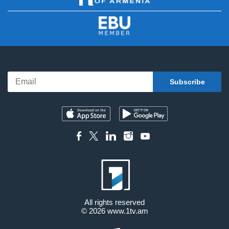
All rights reserved
© 2026
www.1tv.am