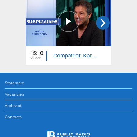
15:10
14:50
Compatriot: Karen Nazaryan
21 dec
14 dec
Statement
Vacancies
Archived
Contacts