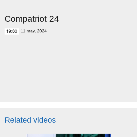
Compatriot 24
11 may, 2024
19:30
Related videos