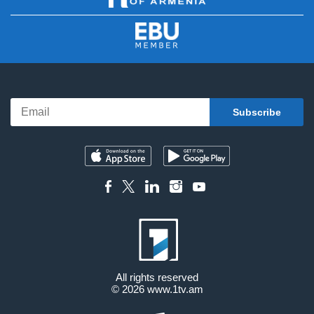
All rights reserved
© 2026
www.1tv.am