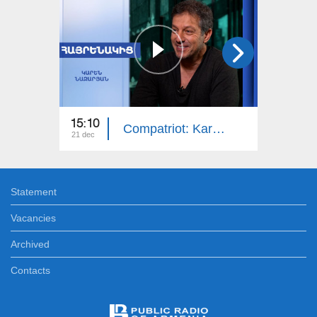
15:10
14:50
Compatriot: Karen Nazaryan
21 dec
14 dec
Statement
Vacancies
Archived
Contacts