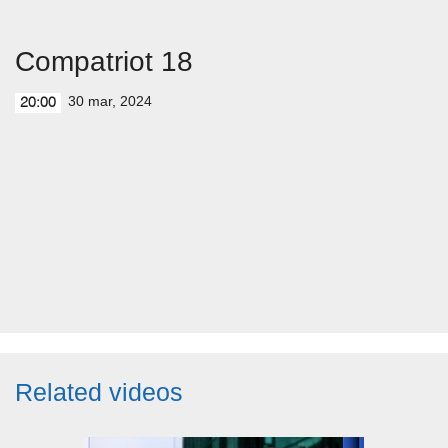
Compatriot 18
30 mar, 2024
20:00
Related videos