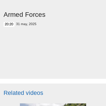
Armed Forces
31 may, 2025
20:20
Related videos