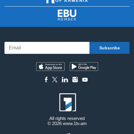
All rights reserved
© 2026
www.1tv.am