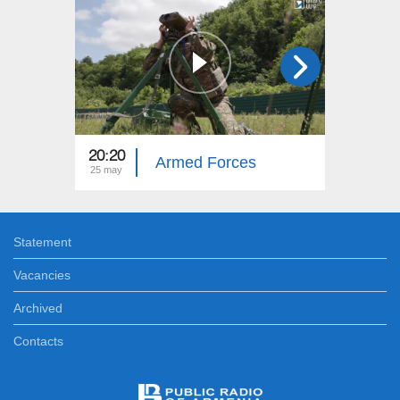
20:20
20:20
Armed Forces
25 may
17 may
Statement
Vacancies
Archived
Contacts