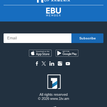
All rights reserved
© 2026
www.1tv.am