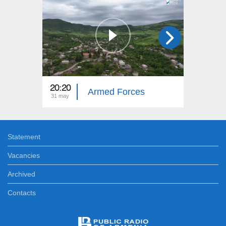
20:20
20:20
Armed Forces
31 may
25 may
Statement
Vacancies
Archived
Contacts