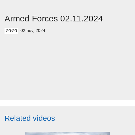
Armed Forces 02.11.2024
02 nov, 2024
20:20
Related videos