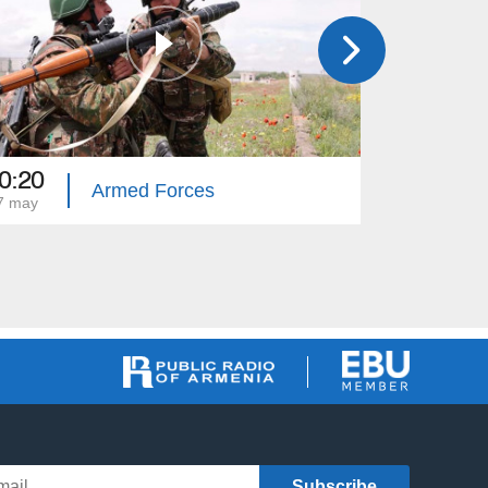
0:20
20:20
Armed Forces
7 may
10 may