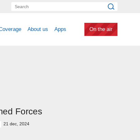
Coverage
About us
Apps
On the air
med Forces
21 dec, 2024