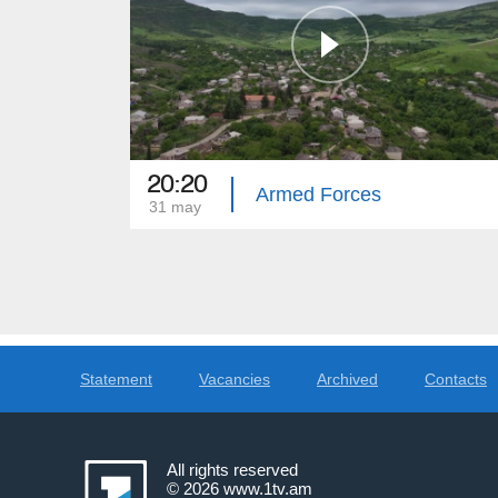
20:20
Armed Forces
31 may
Statement
Vacancies
Archived
Contacts
All rights reserved
© 2026
www.1tv.am