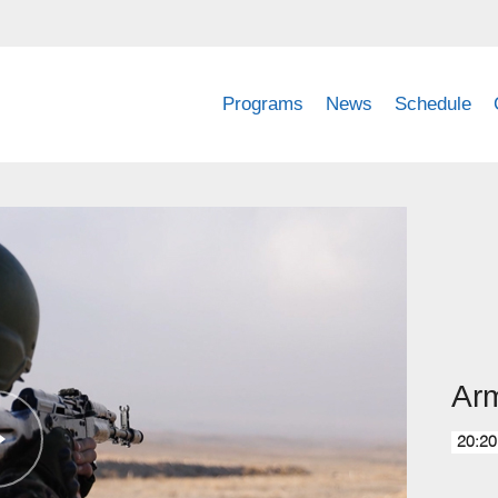
Programs
News
Schedule
Ar
20:20