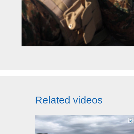
Related videos