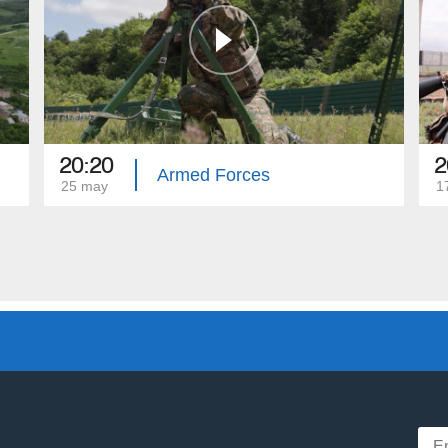
20:20
2
Armed Forces
25 may
1