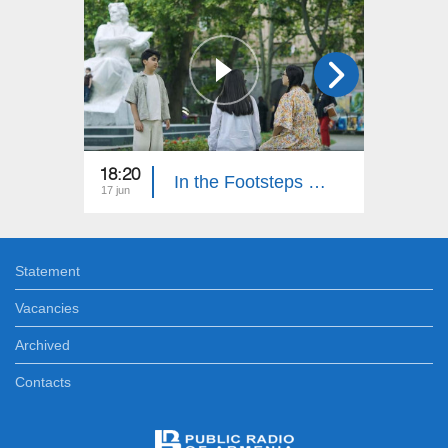
18:20
18:30
In the Footsteps of Adventures 6: Part 15
17 jun
10 jun
Statement
Vacancies
Archived
Contacts