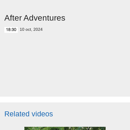
After Adventures
10 oct, 2024
18:30
Related videos