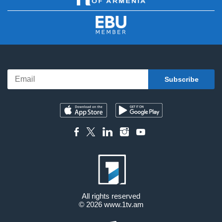
All rights reserved
© 2026
www.1tv.am