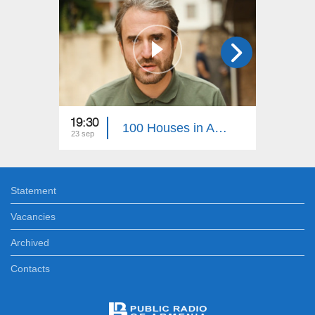
19:30
22:30
100 Houses in Artsakh 38
23 sep
05 aug
Statement
Vacancies
Archived
Contacts