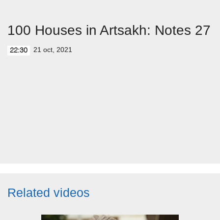
100 Houses in Artsakh: Notes 27
21 oct, 2021
22:30
Related videos