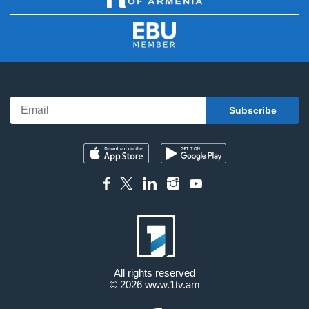
All rights reserved
© 2026
www.1tv.am