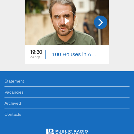
19:30
22:30
100 Houses in Artsakh 38
23 sep
05 aug
Statement
Vacancies
Archived
Contacts