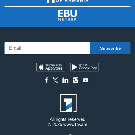
All rights reserved
© 2026
www.1tv.am