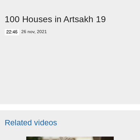
100 Houses in Artsakh 19
26 nov, 2021
22:45
Related videos