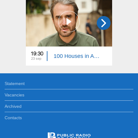
19:30
22:30
100 Houses in Artsakh 38
23 sep
05 aug
Statement
Vacancies
Archived
Contacts