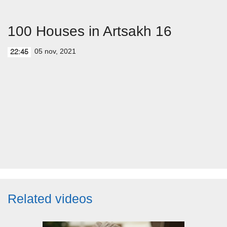
100 Houses in Artsakh 16
05 nov, 2021
22:45
Related videos