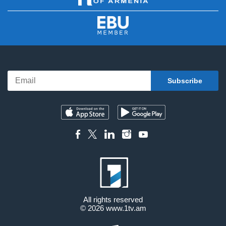
All rights reserved
© 2026
www.1tv.am