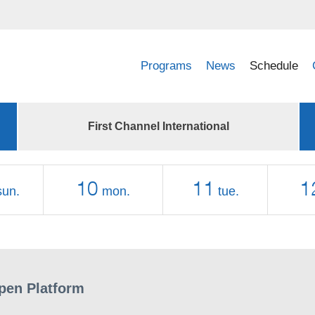
Programs
News
Schedule
First Channel International
10
11
1
sun.
mon.
tue.
pen Platform