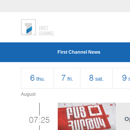
First Channel News
6
7
8
9
thu.
fri.
sat.
August
O
07:25