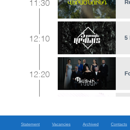
R
11:30
5
12:10
F
12:20
N
13:00
Statement
Vacancies
Archived
Contacts