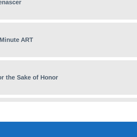
enascer
 Minute ART
or the Sake of Honor
ews