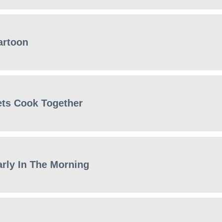
artoon
ets Cook Together
arly In The Morning