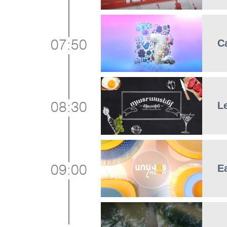
C
07:50
L
08:30
E
09:00