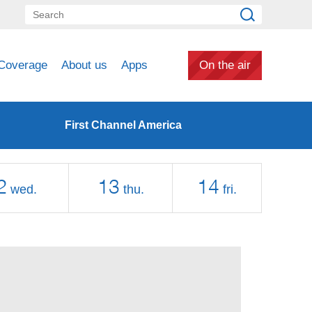
Coverage
About us
Apps
On the air
First Channel America
2
13
14
wed.
thu.
fri.