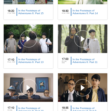
In the Footsteps of
In the Footsteps of
18:20
18:30
Adventures 6: Part 15
Adventures 6: Part 14
17 jun, 2026
10 jun, 2026
In the Footsteps of
17:00
In the Footsteps of
17:10
20 may,
Adventures 6: Part 13
Adventures 6: Part 11
03 jun, 2026
2026
17:10
In the Footsteps of
18:35
In the Footsteps of
13 may,
06 may,
Adventures 6: Part 10
Adventures 6: Part 9