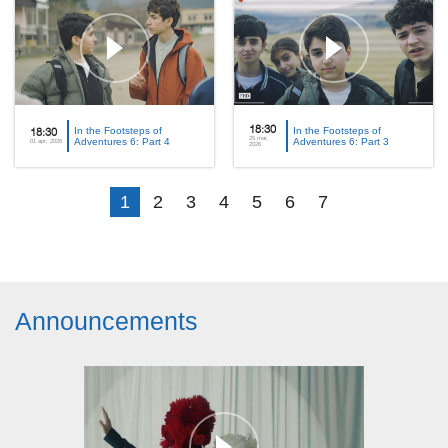
In the Footsteps of
18:30
In the Footsteps of
18:30
25 mar,
Adventures 6: Part 4
Adventures 6: Part 3
01 apr, 2026
2026
1
2
3
4
5
6
7
Announcements