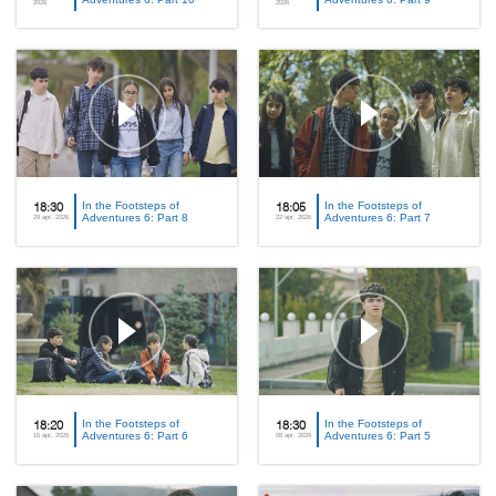
2026
2026
In the Footsteps of
In the Footsteps of
18:30
18:05
Adventures 6: Part 8
Adventures 6: Part 7
29 apr, 2026
22 apr, 2026
In the Footsteps of
In the Footsteps of
18:20
18:30
Adventures 6: Part 6
Adventures 6: Part 5
15 apr, 2026
08 apr, 2026