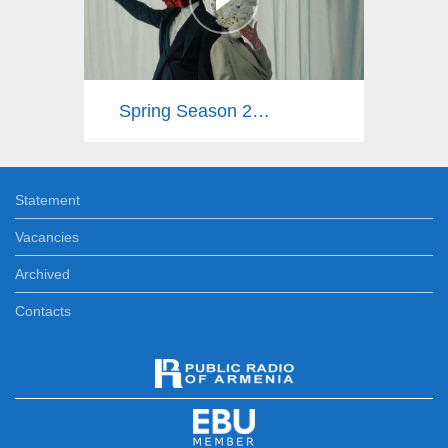
Spring Season 2025
Statement
Vacancies
Archived
Contacts