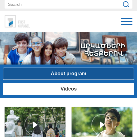
About program
Videos