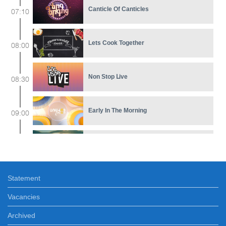
Canticle Of Canticles
07:10
Lets Cook Together
08:00
Non Stop Լive
08:30
Early In The Morning
09:00
Mania de Você
11:30
Statement
Feature film
12:15
Vacancies
Ours
Archived
12:35