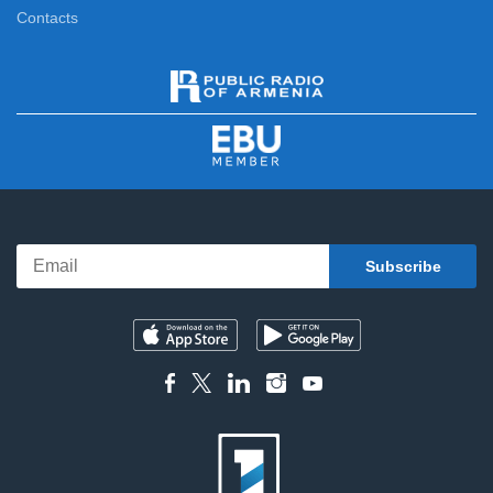
Contacts
5 Minute ART
12:55
News
13:00
Differently
13:20
Cities of the World
14:10
CineMen
14:30
After Adventures
15:00
Bell and Cotton
15:20