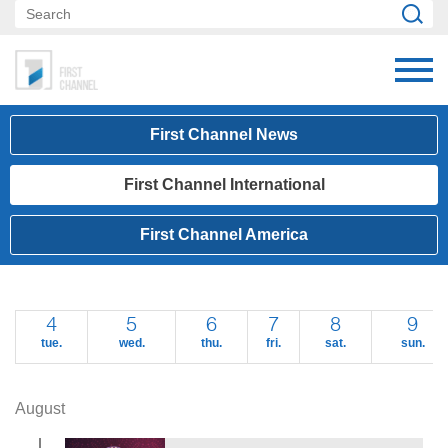
First Channel News
First Channel International
First Channel America
4
5
6
7
8
9
tue.
wed.
thu.
fri.
sat.
sun.
August