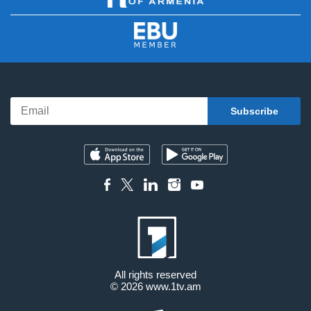
All rights reserved
© 2026
www.1tv.am