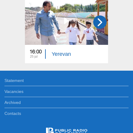
16:00
15:00
Yerevan
25 jul
18 jul
Statement
Vacancies
Archived
Contacts