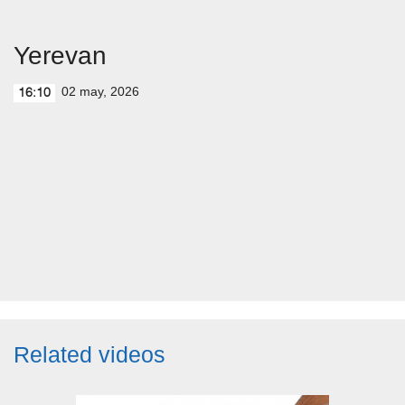
Yerevan
02 may, 2026
16:10
Related videos