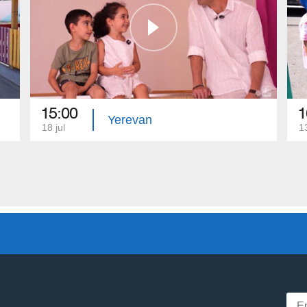
15:00
1
Yerevan
18 jul
13