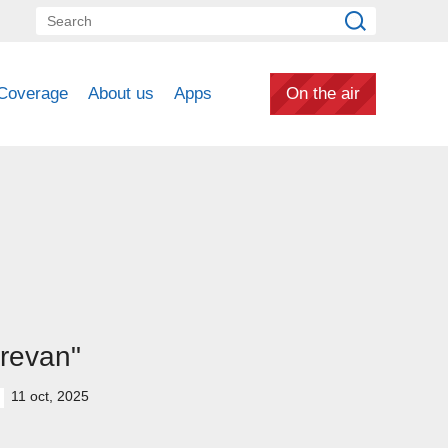
Coverage
About us
Apps
On the air
revan"
11 oct, 2025