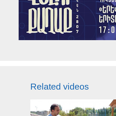
Related videos