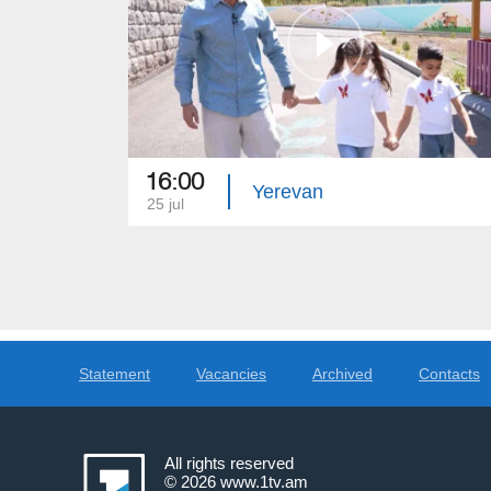
16:00
Yerevan
25 jul
Statement
Vacancies
Archived
Contacts
All rights reserved
© 2026
www.1tv.am