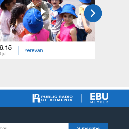
6:15
16:10
Yerevan
 jul
27 jun