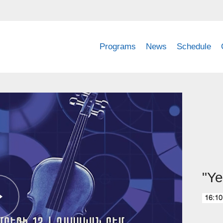
Programs
News
Schedule
"Ye
16:10